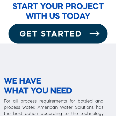
START YOUR PROJECT
WITH US TODAY
WE HAVE
WHAT YOU NEED
For all process requirements for bottled and
process water, American Water Solutions has
the best option according to the technology