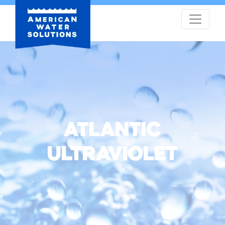
ATLANTIC
ULTRAVIOLET