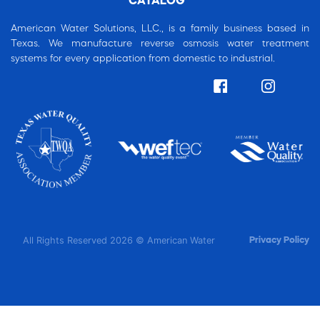
CATALOG
American Water Solutions, LLC., is a family business based in
Texas. We manufacture reverse osmosis water treatment
systems for every application from domestic to industrial.
All Rights Reserved 2026 © American Water
Privacy Policy