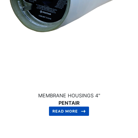
MEMBRANE HOUSINGS 4"
PENTAIR