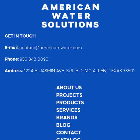
GET IN TOUCH
E-mail:
contact@american-water.com
Phone:
956 843 0090
Address:
1224 E. JASMIN AVE. SUITE D, MC ALLEN, TEXAS 78501
ABOUT US
PROJECTS
PRODUCTS
SERVICES
BRANDS
BLOG
CONTACT