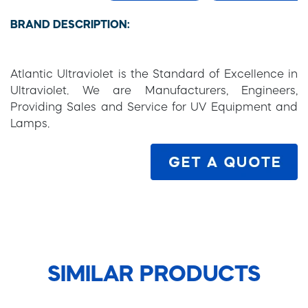
BRAND DESCRIPTION:
Atlantic Ultraviolet is the Standard of Excellence in
Ultraviolet. We are Manufacturers, Engineers,
Providing Sales and Service for UV Equipment and
Lamps.
SIMILAR PRODUCTS