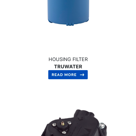
HOUSING FILTER
TRUWATER