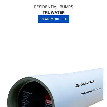
RESIDENTIAL PUMPS
TRUWATER