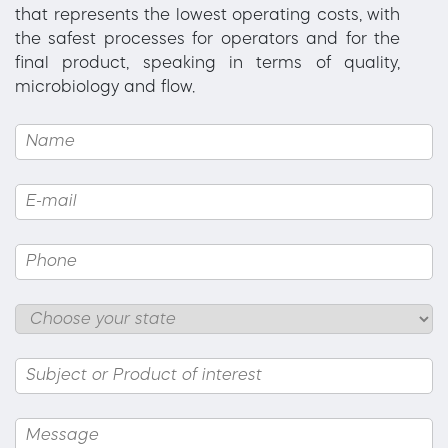
that represents the lowest operating costs, with
the safest processes for operators and for the
final product, speaking in terms of quality,
microbiology and flow.