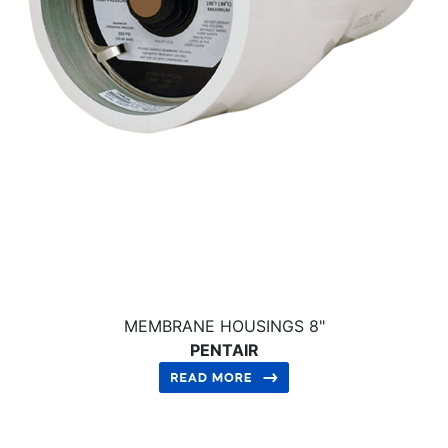
MEMBRANE HOUSINGS 8"
PENTAIR