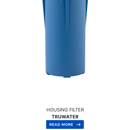
HOUSING FILTER
TRUWATER