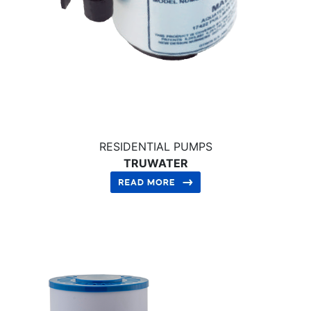
RESIDENTIAL PUMPS
TRUWATER