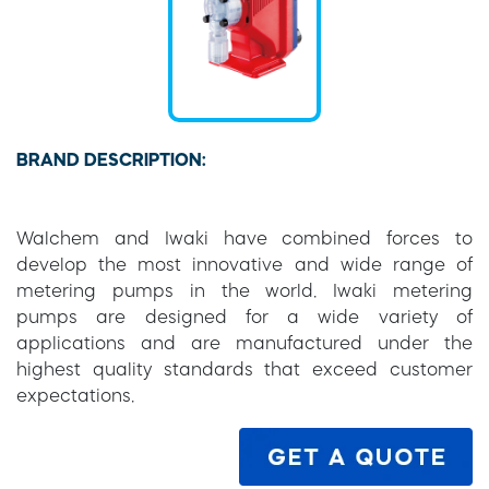
BRAND DESCRIPTION:
Walchem and Iwaki have combined forces to
develop the most innovative and wide range of
metering pumps in the world. Iwaki metering
pumps are designed for a wide variety of
applications and are manufactured under the
highest quality standards that exceed customer
expectations.