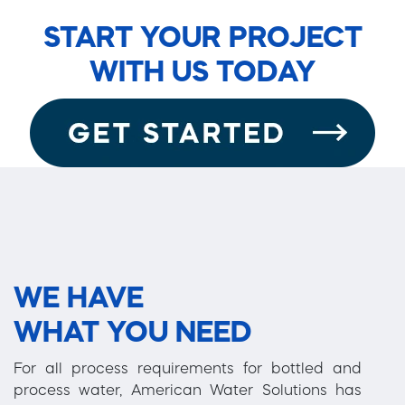
START YOUR PROJECT
WITH US TODAY
WE HAVE
WHAT YOU NEED
For all process requirements for bottled and
process water, American Water Solutions has