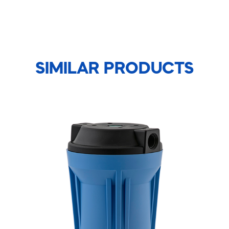
SIMILAR PRODUCTS