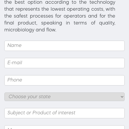
the best option according to the technology
that represents the lowest operating costs, with
the safest processes for operators and for the
final product, speaking in terms of quality,
microbiology and flow.