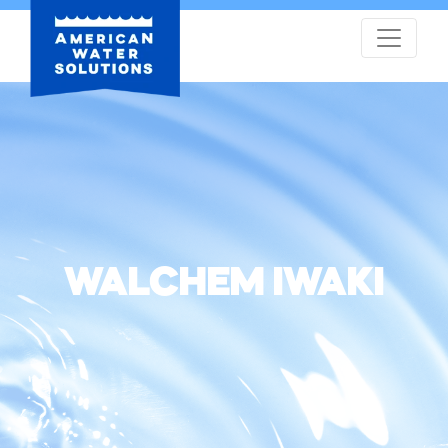
WALCHEM IWAKI