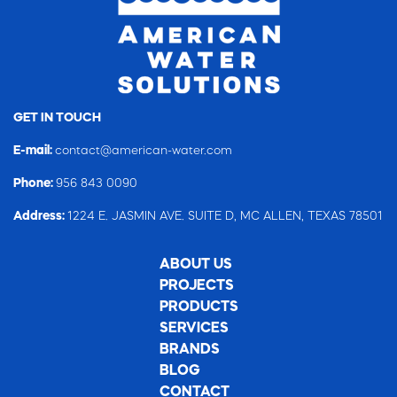
GET IN TOUCH
E-mail:
contact@american-water.com
Phone:
956 843 0090
Address:
1224 E. JASMIN AVE. SUITE D, MC ALLEN, TEXAS 78501
ABOUT US
PROJECTS
PRODUCTS
SERVICES
BRANDS
BLOG
CONTACT