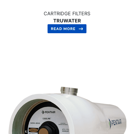
CARTRIDGE FILTERS
TRUWATER