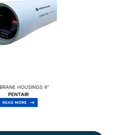
BRANE HOUSINGS 4"
PENTAIR