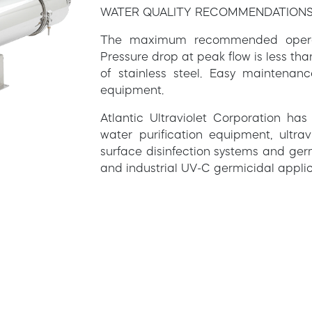
WATER QUALITY RECOMMENDATION
The maximum recommended operatin
Pressure drop at peak flow is less th
of stainless steel. Easy maintenan
equipment.
Atlantic Ultraviolet Corporation ha
water purification equipment, ultravi
surface disinfection systems and ger
and industrial UV-C germicidal applic