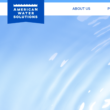
ABOUT US
P