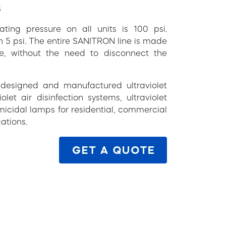
S
g pressure on all units is 100 psi.
an 5 psi. The entire SANITRON line is made
ce, without the need to disconnect the
s designed and manufactured ultraviolet
olet air disinfection systems, ultraviolet
micidal lamps for residential, commercial
ations.