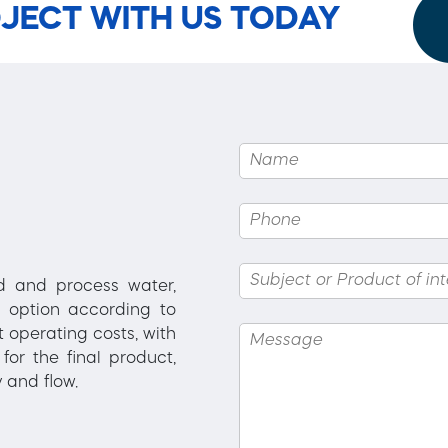
JECT WITH US TODAY
ed and process water,
 option according to
 operating costs, with
for the final product,
 and flow.