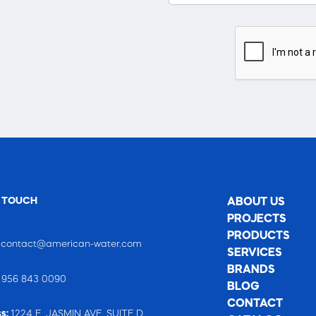
N TOUCH
ABOUT US
PROJECTS
PRODUCTS
:
contact@american-water.com
SERVICES
BRANDS
:
956 843 0090
BLOG
CONTACT
s:
1224 E. JASMIN AVE. SUITE D,