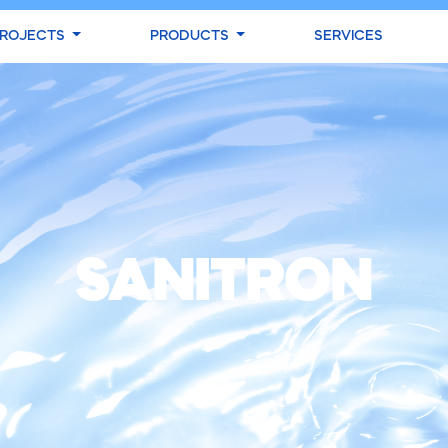
ROJECTS
PRODUCTS
SERVICES
SANITRON