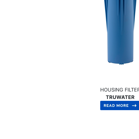
HOUSING FILTE
TRUWATER