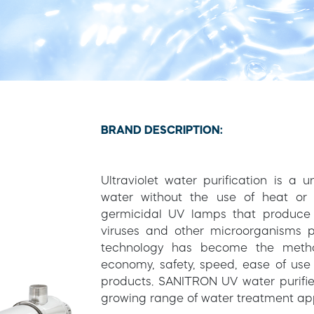
BRAND DESCRIPTION:
Ultraviolet water purification is a
water without the use of heat or 
germicidal UV lamps that produce s
viruses and other microorganisms p
technology has become the method
economy, safety, speed, ease of use
products. SANITRON UV water purifier
growing range of water treatment app