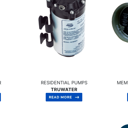
R
RESIDENTIAL PUMPS
MEM
TRUWATER