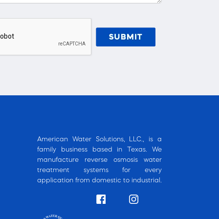
American Water Solutions, LLC., is a
family business based in Texas. We
manufacture reverse osmosis water
treatment systems for every
application from domestic to industrial.