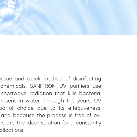
 unique and quick method of disinfecting
chemicals. SANITRON UV purifiers use
hortwave radiation that kills bacteria,
resent in water. Through the years, UV
 of choice due to its effectiveness,
 and because the process is free of by-
s are the ideal solution for a constantly
lications.