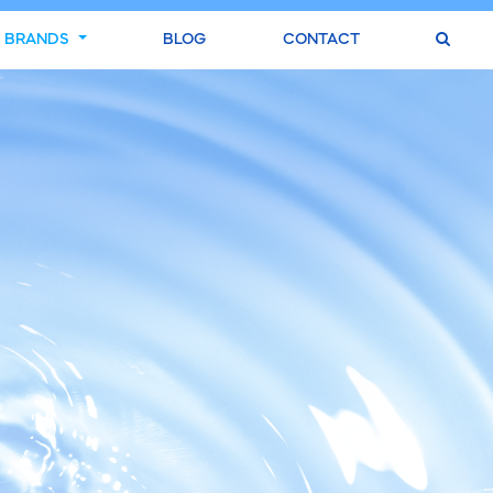
BRANDS
BLOG
CONTACT