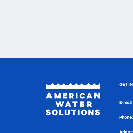
GET I
E-mail
Phone
Addres