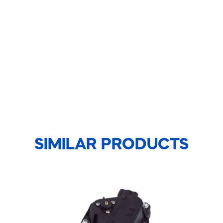
SIMILAR PRODUCTS