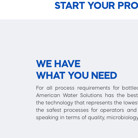
START YOUR PRO
WE HAVE
WHAT YOU NEED
For all process requirements for bottl
American Water Solutions has the best
the technology that represents the lowest
the safest processes for operators and 
speaking in terms of quality, microbiology