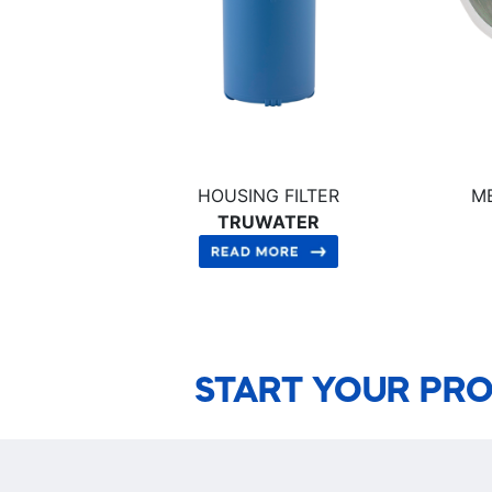
HOUSING FILTER
M
TRUWATER
START YOUR PRO