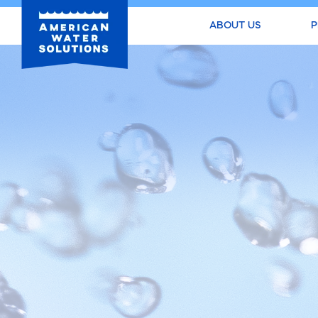
ABOUT US
P