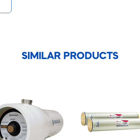
SIMILAR PRODUCTS