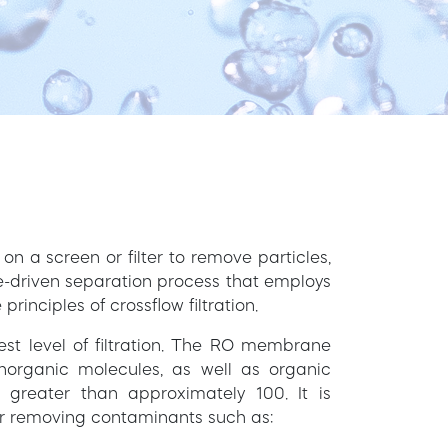
s on a screen or filter to remove particles,
re-driven separation process that employs
nciples of crossflow filtration.
est level of filtration. The RO membrane
inorganic molecules, as well as organic
 greater than approximately 100. It is
for removing contaminants such as: