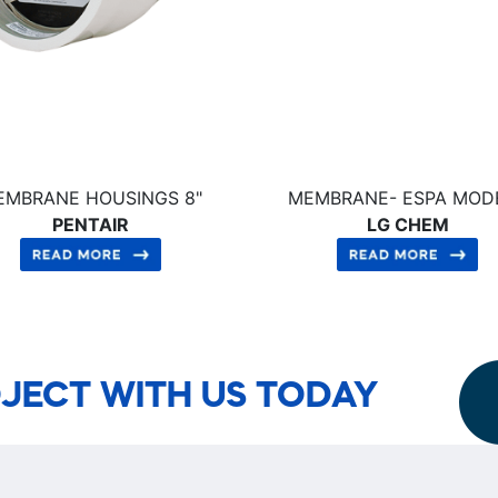
EMBRANE HOUSINGS 8"
MEMBRANE- ESPA MOD
PENTAIR
LG CHEM
JECT WITH US TODAY