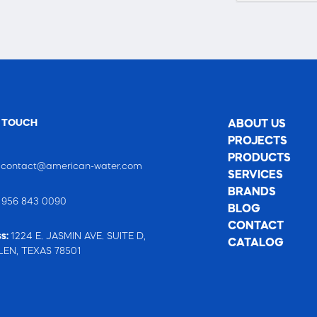
N TOUCH
ABOUT US
PROJECTS
PRODUCTS
:
contact@american-water.com
SERVICES
BRANDS
:
956 843 0090
BLOG
CONTACT
s:
1224 E. JASMIN AVE. SUITE D,
CATALOG
EN, TEXAS 78501