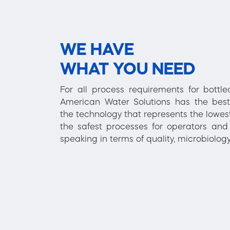
WE HAVE
WHAT YOU NEED
For all process requirements for bottl
American Water Solutions has the best
the technology that represents the lowest
the safest processes for operators and 
speaking in terms of quality, microbiology