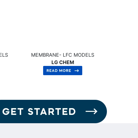
ELS
MEMBRANE- LFC MODELS
LG CHEM