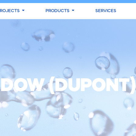
ROJECTS
PRODUCTS
SERVICES
DOW (DUPONT)