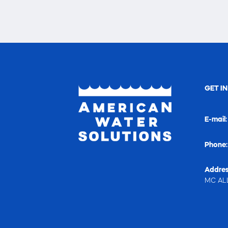
GET I
E-mail
Phone
Addres
MC ALL