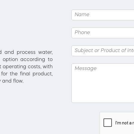
ed and process water,
 option according to
 operating costs, with
for the final product,
 and flow.