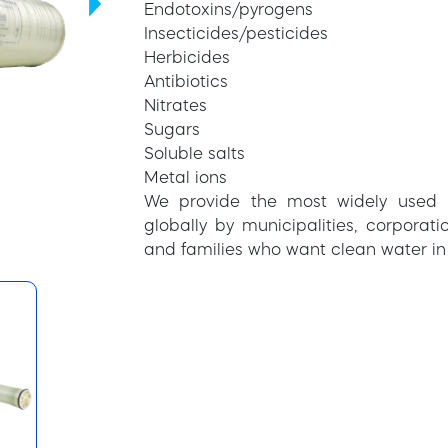
Endotoxins/pyrogens
Insecticides/pesticides
Herbicides
Antibiotics
Nitrates
Sugars
Soluble salts
Metal ions
We provide the most widely used 
globally by municipalities, corpora
and families who want clean water in