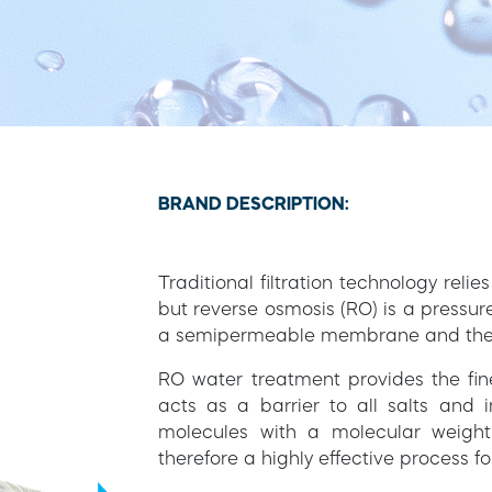
BRAND DESCRIPTION:
Traditional filtration technology relie
but reverse osmosis (RO) is a pressu
a semipermeable membrane and the pri
RO water treatment provides the fin
acts as a barrier to all salts and 
molecules with a molecular weight
therefore a highly effective process 