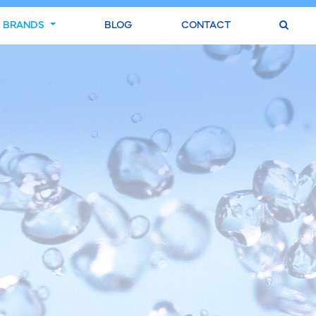
BRANDS
BLOG
CONTACT