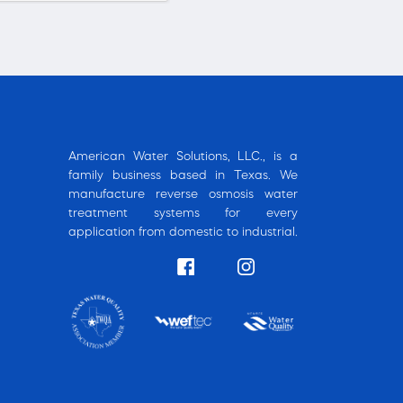
American Water Solutions, LLC., is a
family business based in Texas. We
manufacture reverse osmosis water
treatment systems for every
application from domestic to industrial.