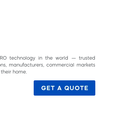
RO technology in the world — trusted
tions, manufacturers, commercial markets
 their home.