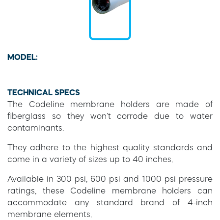
MODEL:
TECHNICAL SPECS
The Codeline membrane holders are made of
fiberglass so they won’t corrode due to water
contaminants.
They adhere to the highest quality standards and
come in a variety of sizes up to 40 inches.
Available in 300 psi, 600 psi and 1000 psi pressure
ratings, these Codeline membrane holders can
accommodate any standard brand of 4-inch
membrane elements.