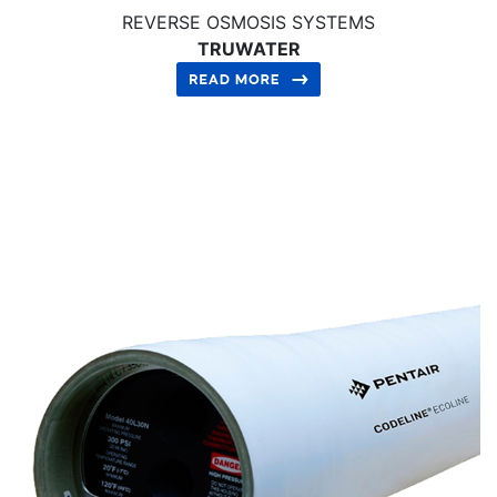
REVERSE OSMOSIS SYSTEMS
TRUWATER