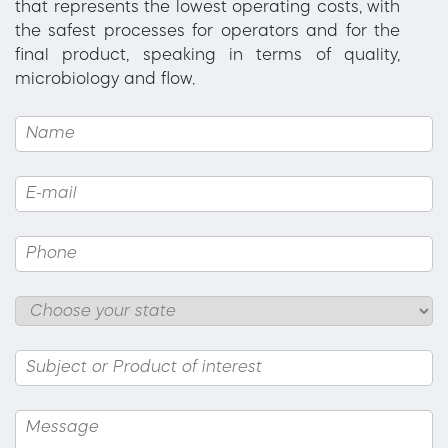
that represents the lowest operating costs, with
the safest processes for operators and for the
final product, speaking in terms of quality,
microbiology and flow.