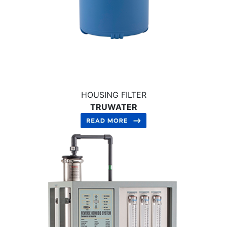
HOUSING FILTER
TRUWATER