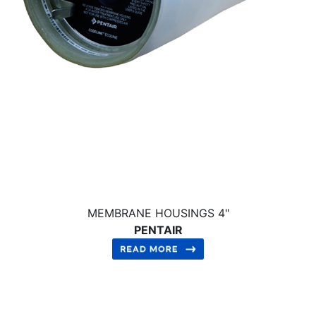
MEMBRANE HOUSINGS 4"
PENTAIR