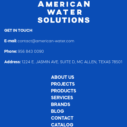
GET IN TOUCH
E-mail:
contact@american-water.com
Phone:
956 843 0090
Address:
1224 E. JASMIN AVE. SUITE D, MC ALLEN, TEXAS 78501
ABOUT US
PROJECTS
PRODUCTS
SERVICES
BRANDS
BLOG
CONTACT
CATALOG