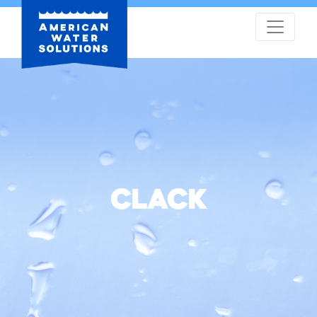
CLACK