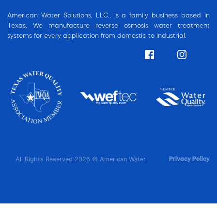
American Water Solutions, LLC., is a family business based in
Texas. We manufacture reverse osmosis water treatment
systems for every application from domestic to industrial.
All Rights Reserved 2026 © American Water
Privacy Policy