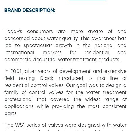
BRAND DESCRIPTION:
Today's consumers are more aware of and
concerned about water quality. This awareness has
led to spectacular growth in the national and
international markets for residential and
commercial/industrial water treatment products.
In 2001, after years of development and extensive
field testing, Clack introduced its first line of
residential control valves. Our goal was to design a
family of control valves for the water treatment
professional that covered the widest range of
applications while providing the most consistent
parts.
The WS1 series of valves were designed with water