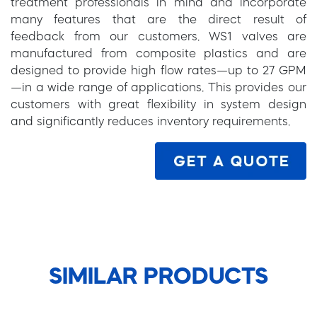
treatment professionals in mind and incorporate
many features that are the direct result of
feedback from our customers. WS1 valves are
manufactured from composite plastics and are
designed to provide high flow rates—up to 27 GPM
—in a wide range of applications. This provides our
customers with great flexibility in system design
and significantly reduces inventory requirements.
SIMILAR PRODUCTS