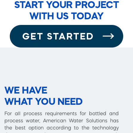
START YOUR PROJECT
WITH US TODAY
WE HAVE
WHAT YOU NEED
For all process requirements for bottled and
process water, American Water Solutions has
the best option according to the technology