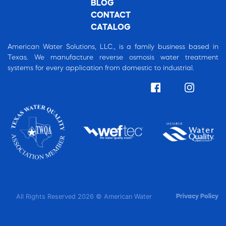
BLOG
CONTACT
CATALOG
American Water Solutions, LLC., is a family business based in
Texas. We manufacture reverse osmosis water treatment
systems for every application from domestic to industrial.
All Rights Reserved 2026 © American Water
Privacy Policy