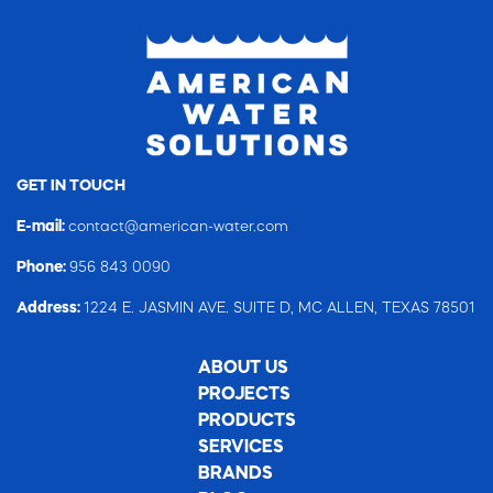
GET IN TOUCH
E-mail:
contact@american-water.com
Phone:
956 843 0090
Address:
1224 E. JASMIN AVE. SUITE D, MC ALLEN, TEXAS 78501
ABOUT US
PROJECTS
PRODUCTS
SERVICES
BRANDS