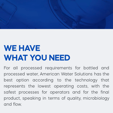
WE HAVE
WHAT YOU NEED
For all processed requirements for bottled and
processed water, American Water Solutions has the
best option according to the technology that
represents the lowest operating costs, with the
safest processes for operators and for the final
product, speaking in terms of quality, microbiology
and flow.