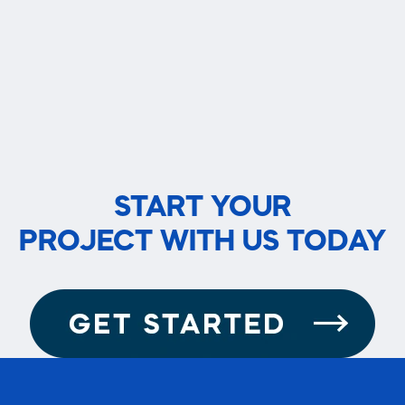
START YOUR
PROJECT WITH US TODAY