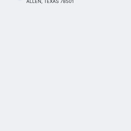
ALLEN, TEXAS 78501