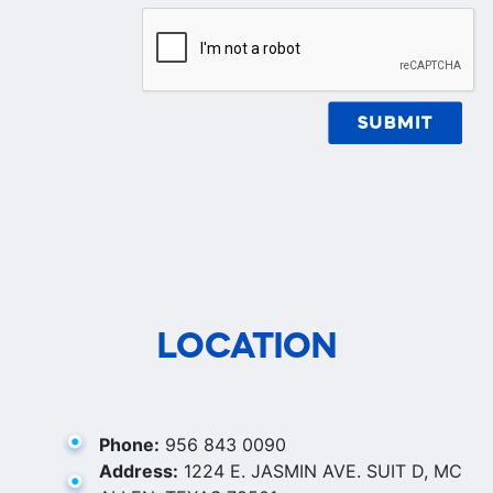
LOCATION
Phone:
956 843 0090
Address:
1224 E. JASMIN AVE. SUIT D, MC