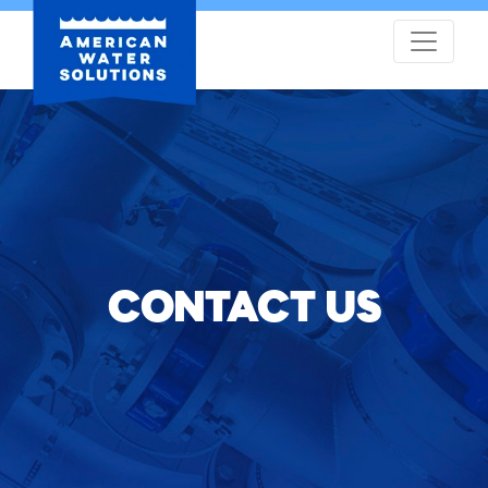
CONTACT US