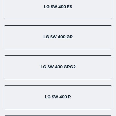
LG SW 400 ES
LG SW 400 GR
LG SW 400 GRG2
LG SW 400 R