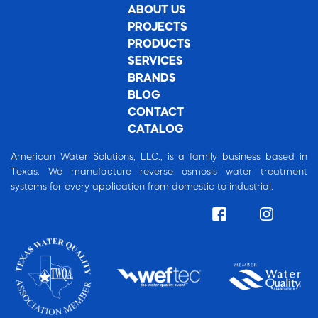
ABOUT US
PROJECTS
PRODUCTS
SERVICES
BRANDS
BLOG
CONTACT
CATALOG
American Water Solutions, LLC., is a family business based in
Texas. We manufacture reverse osmosis water treatment
systems for every application from domestic to industrial.