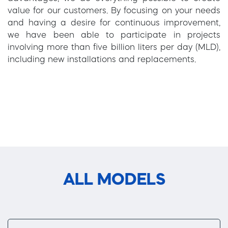
value for our customers. By focusing on your needs
and having a desire for continuous improvement,
we have been able to participate in projects
involving more than five billion liters per day (MLD),
including new installations and replacements.
ALL MODELS