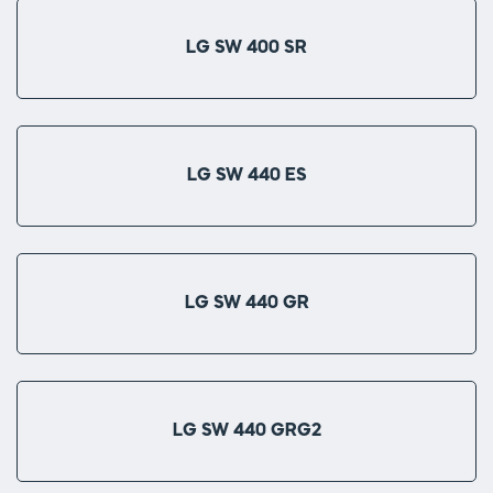
LG SW 400 SR
LG SW 440 ES
LG SW 440 GR
LG SW 440 GRG2